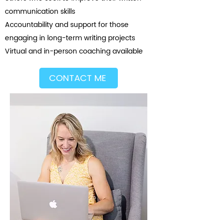
communication skills
Accountability and support for those
engaging in long-term writing projects
Virtual and in-person coaching available
CONTACT ME