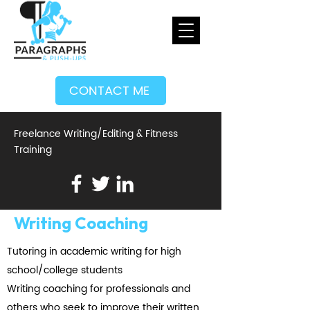
CONTACT ME
Freelance Writing/Editing & Fitness
Training
Writing Coaching
Tutoring in academic writing for high
school/college students
Writing coaching for professionals and
others who seek to improve their written