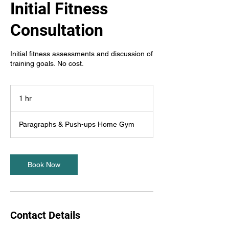
Initial Fitness
Consultation
Initial fitness assessments and discussion of
training goals. No cost.
1 hr
1
h
Paragraphs & Push-ups Home Gym
Book Now
Contact Details