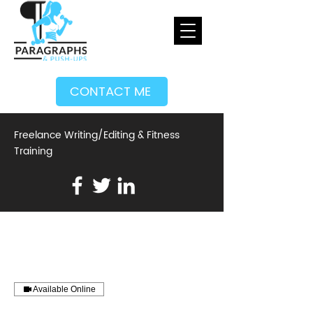
CONTACT ME
Freelance Writing/Editing & Fitness
Training
Available Online